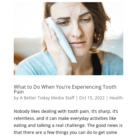
What to Do When You’re Experiencing Tooth
Pain
by
A Better Today Media Staff
|
Oct 15, 2022
|
Health
Nobody likes dealing with tooth pain. It’s sharp, it’s
relentless, and it can make everyday activities like
eating and talking a real challenge. The good news is
that there are a few things you can do to get some