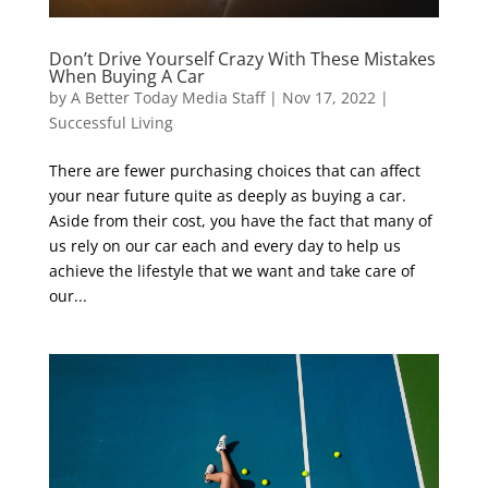
Don’t Drive Yourself Crazy With These Mistakes
When Buying A Car
by
A Better Today Media Staff
|
Nov 17, 2022
|
Successful Living
There are fewer purchasing choices that can affect
your near future quite as deeply as buying a car.
Aside from their cost, you have the fact that many of
us rely on our car each and every day to help us
achieve the lifestyle that we want and take care of
our...