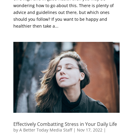
wondering how to go about this. There is plenty of
advice and guidelines out there, but which ones
should you follow? If you want to be happy and
healthier then take a...
Effectively Combatting Stress in Your Daily Life
by
A Better Today Media Staff
|
Nov 17, 2022
|