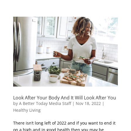
Look After Your Body And It Will Look After You
by
A Better Today Media Staff
|
Nov 18, 2022
|
Healthy Living
There isn’t long left of 2022 and if you want to end it
on a high and in good health then you may be