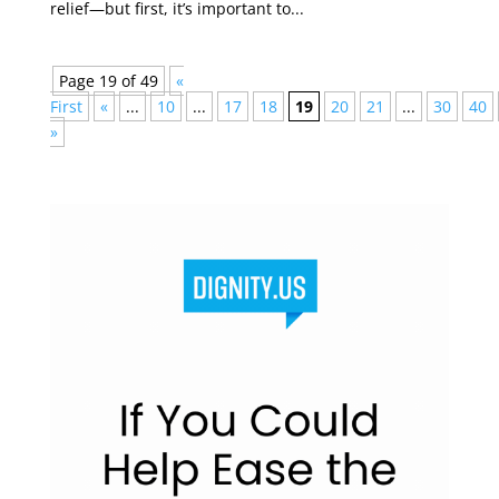
relief—but first, it’s important to...
Page 19 of 49
«
First
«
...
10
...
17
18
19
20
21
...
30
40
»