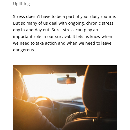
Uplifting
Stress doesn’t have to be a part of your daily routine.
But so many of us deal with ongoing, chronic stress,
day in and day out. Sure, stress can play an
important role in our survival. It lets us know when
we need to take action and when we need to leave
dangerous...