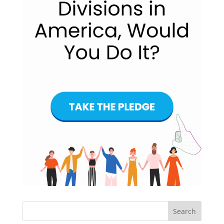
Search