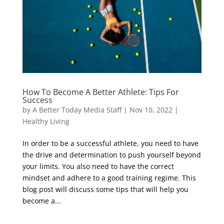
How To Become A Better Athlete: Tips For
Success
by
A Better Today Media Staff
|
Nov 10, 2022
|
Healthy Living
In order to be a successful athlete, you need to have
the drive and determination to push yourself beyond
your limits. You also need to have the correct
mindset and adhere to a good training regime. This
blog post will discuss some tips that will help you
become a...