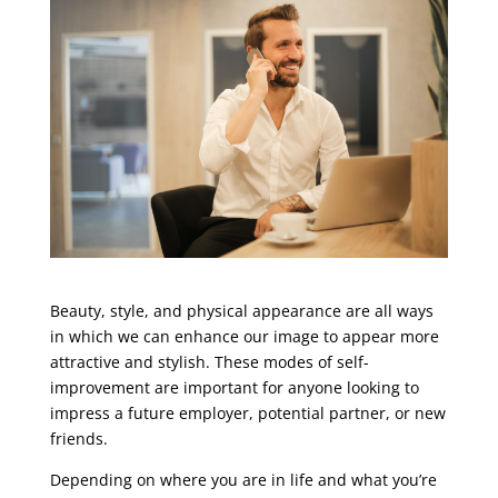
Beauty, style, and physical appearance are all ways
in which we can enhance our image to appear more
attractive and stylish.
These modes of self-
improvement are important for anyone looking to
impress a future employer, potential partner, or new
friends.
Depending on where you are in life and what you’re