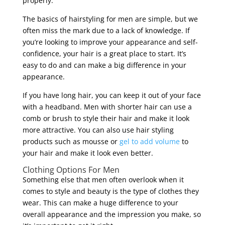
properly.
The basics of hairstyling for men are simple, but we
often miss the mark due to a lack of knowledge. If
you’re looking to improve your appearance and self-
confidence, your hair is a great place to start. It’s
easy to do and can make a big difference in your
appearance.
If you have long hair, you can keep it out of your face
with a headband. Men with shorter hair can use a
comb or brush to style their hair and make it look
more attractive. You can also use hair styling
products such as mousse or
gel to add volume
to
your hair and make it look even better.
Clothing Options For Men
Something else that men often overlook when it
comes to style and beauty is the type of clothes they
wear. This can make a huge difference to your
overall appearance and the impression you make, so