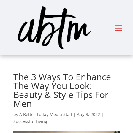
The 3 Ways To Enhance
The Way You Look:
Beauty & Style Tips For
Men
by
A Better Today Media Staff
|
Aug 3, 2022
|
Successful Living