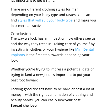
it’s important to get it right.
There are different clothing styles for men
depending on your body type and tastes. You can
find
styles that will suit your body type
and make you
look more attractive.
Conclusion
The way we look has an impact on how others see us
and the way they treat us. Taking care of yourself by
investing in clothes or your hygiene like
Mini Dental
Implants
is the first step towards enhancing your
look.
Whether you’re trying to impress a potential date or
trying to land a new job, it’s important to put your
best foot forward.
Looking good doesn’t have to be hard or cost a lot of
money – with the right combination of clothing and
beauty habits, you can easily look your best.
Spread the love