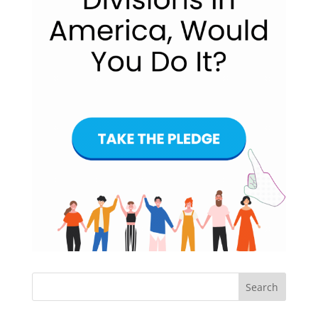
Search