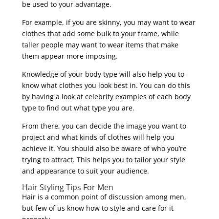
be used to your advantage.
For example, if you are skinny, you may want to wear
clothes that add some bulk to your frame, while
taller people may want to wear items that make
them appear more imposing.
Knowledge of your body type will also help you to
know what clothes you look best in. You can do this
by having a look at celebrity examples of each body
type to find out what type you are.
From there, you can decide the image you want to
project and what kinds of clothes will help you
achieve it. You should also be aware of who you’re
trying to attract. This helps you to tailor your style
and appearance to suit your audience.
Hair Styling Tips For Men
Hair is a common point of discussion among men,
but few of us know how to style and care for it