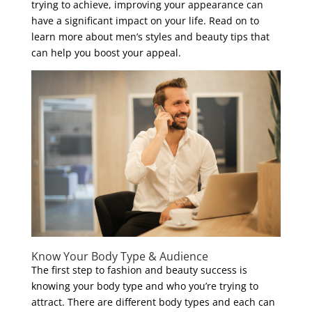
trying to achieve, improving your appearance can
have a significant impact on your life. Read on to
learn more about men’s styles and beauty tips that
can help you boost your appeal.
Know Your Body Type & Audience
The first step to fashion and beauty success is
knowing your body type and who you’re trying to
attract. There are different body types and each can