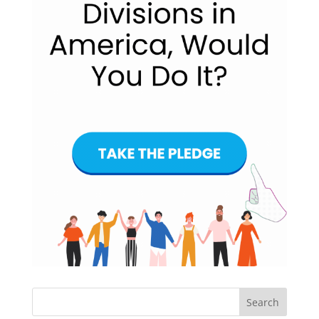
Search