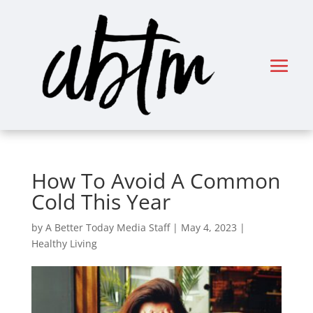
How To Avoid A Common
Cold This Year
by
A Better Today Media Staff
|
May 4, 2023
|
Healthy Living