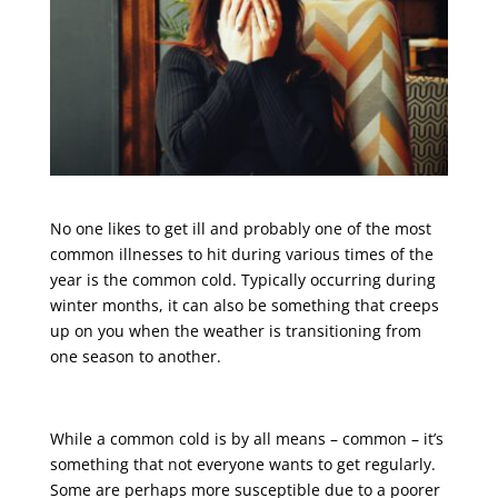
No one likes to get ill and probably one of the most
common illnesses to hit during various times of the
year is the common cold. Typically occurring during
winter months, it can also be something that creeps
up on you when the weather is transitioning from
one season to another.
While a common cold is by all means – common – it’s
something that not everyone wants to get regularly.
Some are perhaps more susceptible due to a poorer