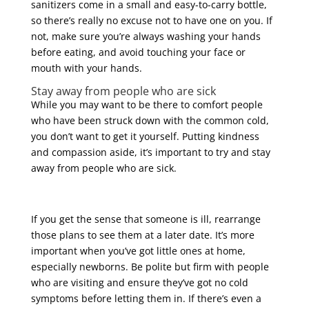
sanitizers come in a small and easy-to-carry bottle,
so there’s really no excuse not to have one on you. If
not, make sure you’re always washing your hands
before eating, and avoid touching your face or
mouth with your hands.
Stay away from people who are sick
While you may want to be there to comfort people
who have been struck down with the common cold,
you don’t want to get it yourself. Putting kindness
and compassion aside, it’s important to try and stay
away from people who are sick.
If you get the sense that someone is ill, rearrange
those plans to see them at a later date. It’s more
important when you’ve got little ones at home,
especially newborns. Be polite but firm with people
who are visiting and ensure they’ve got no cold
symptoms before letting them in. If there’s even a