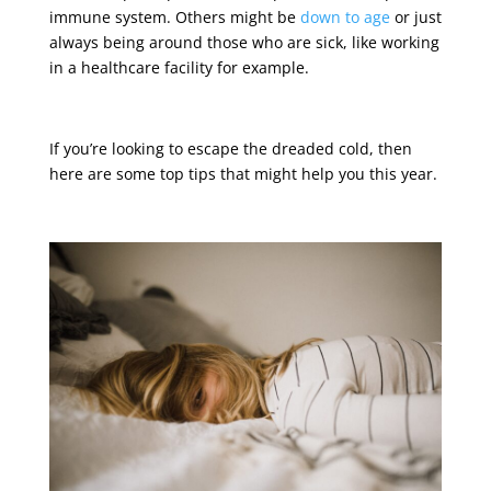
immune system. Others might be
down to age
or just
always being around those who are sick, like working
in a healthcare facility for example.
If you’re looking to escape the dreaded cold, then
here are some top tips that might help you this year.