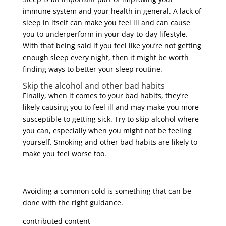
immune system and your health in general. A lack of
sleep in itself can make you feel ill and can cause
you to underperform in your day-to-day lifestyle.
With that being said if you feel like you’re not getting
enough sleep every night, then it might be worth
finding ways to better your sleep routine.
Skip the alcohol and other bad habits
Finally, when it comes to your bad habits, they’re
likely causing you to feel ill and may make you more
susceptible to getting sick. Try to skip alcohol where
you can, especially when you might not be feeling
yourself. Smoking and other bad habits are likely to
make you feel worse too.
Avoiding a common cold is something that can be
done with the right guidance.
contributed content