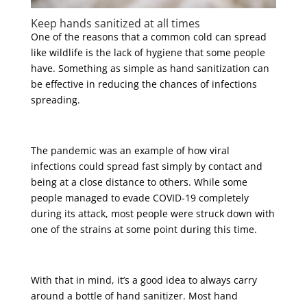
Keep hands sanitized at all times
One of the reasons that a common cold can spread
like wildlife is the lack of hygiene that some people
have. Something as simple as hand sanitization can
be effective in reducing the chances of infections
spreading.
The pandemic was an example of how viral
infections could spread fast simply by contact and
being at a close distance to others. While some
people managed to evade COVID-19 completely
during its attack, most people were struck down with
one of the strains at some point during this time.
With that in mind, it’s a good idea to always carry
around a bottle of hand sanitizer. Most hand