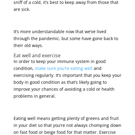
sniff of a cold, it’s best to keep away from those that
are sick.
It’s more understandable now that we’ve lived
through the pandemic, but some have gone back to
their old ways.
Eat well and exercise
In order to keep your immune system in good
condition,
make sure you’re eating well
and
exercising regularly. It’s important that you keep your
body in good condition as that’s likely going to
improve your chances of avoiding a cold or health
problems in general.
Eating well means getting plenty of greens and fruit
in your diet so that you’re not always chomping down
on fast food or beige food for that matter. Exercise