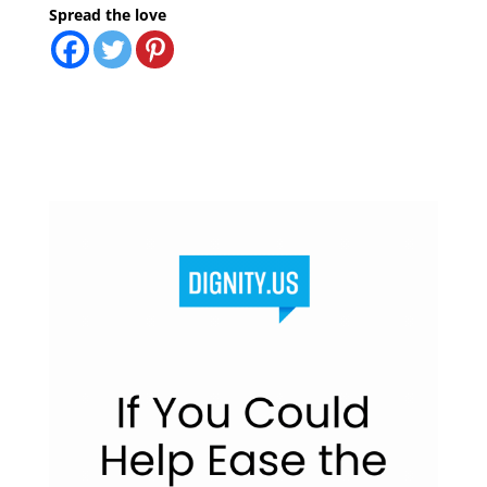
Spread the love