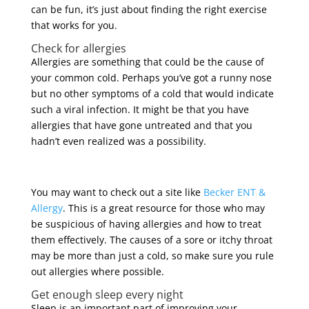
can be fun, it’s just about finding the right exercise
that works for you.
Check for allergies
Allergies are something that could be the cause of
your common cold. Perhaps you’ve got a runny nose
but no other symptoms of a cold that would indicate
such a viral infection. It might be that you have
allergies that have gone untreated and that you
hadn’t even realized was a possibility.
You may want to check out a site like
Becker ENT &
Allergy
. This is a great resource for those who may
be suspicious of having allergies and how to treat
them effectively. The causes of a sore or itchy throat
may be more than just a cold, so make sure you rule
out allergies where possible.
Get enough sleep every night
Sleep is an important part of improving your