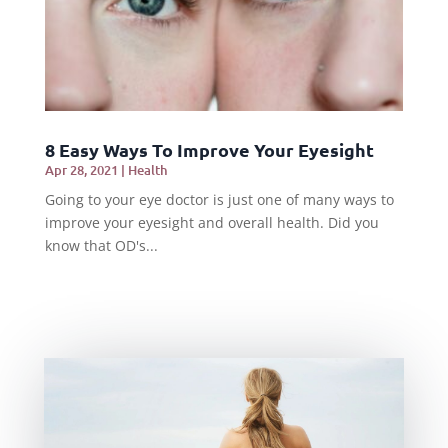
8 Easy Ways To Improve Your Eyesight
Apr 28, 2021
|
Health
Going to your eye doctor is just one of many ways to
improve your eyesight and overall health. Did you
know that OD's...