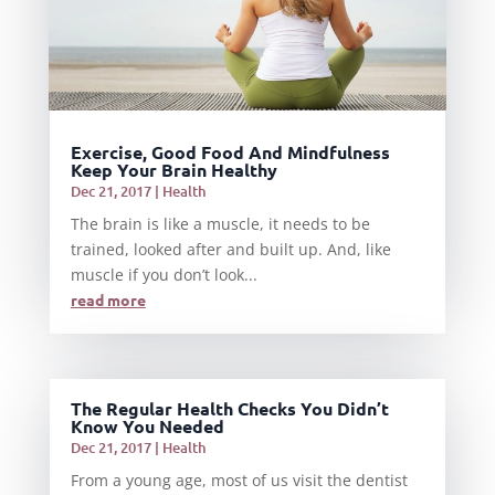
Exercise, Good Food And Mindfulness
Keep Your Brain Healthy
Dec 21, 2017
|
Health
The brain is like a muscle, it needs to be
trained, looked after and built up. And, like
muscle if you don’t look...
read more
The Regular Health Checks You Didn’t
Know You Needed
Dec 21, 2017
|
Health
From a young age, most of us visit the dentist