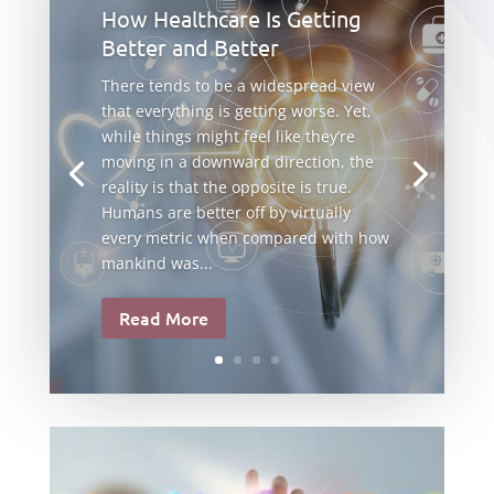
How Healthcare Is Getting
Better and Better
There tends to be a widespread view
that everything is getting worse. Yet,
while things might feel like they’re
moving in a downward direction, the
reality is that the opposite is true.
Humans are better off by virtually
every metric when compared with how
mankind was...
Read More