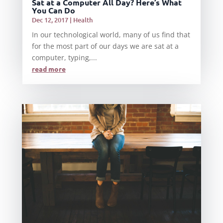
Sat at a Computer All Day? Here’s What
You Can Do
Dec 12, 2017
|
Health
In our technological world, many of us find that
for the most part of our days we are sat at a
computer, typing,...
read more