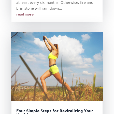
at least every six months. Otherwise, fire and
brimstone will rain down...
read more
Four Simple Steps for Revitalizing Your