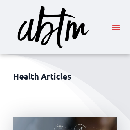
Health Articles