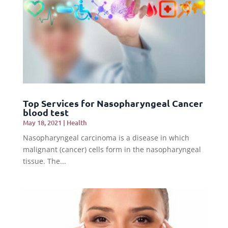
Top Services for Nasopharyngeal Cancer
blood test
May 18, 2021
|
Health
Nasopharyngeal carcinoma is a disease in which
malignant (cancer) cells form in the nasopharyngeal
tissue. The...