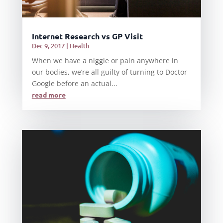
Internet Research vs GP Visit
Dec 9, 2017
|
Health
When we have a niggle or pain anywhere in
our bodies, we’re all guilty of turning to Doctor
Google before an actual...
read more