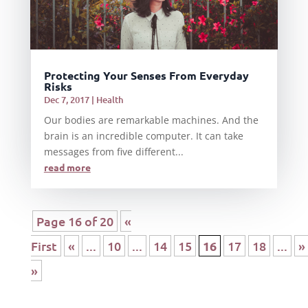
Protecting Your Senses From Everyday
Risks
Dec 7, 2017
|
Health
Our bodies are remarkable machines. And the
brain is an incredible computer. It can take
messages from five different...
read more
Page 16 of 20
«
First
«
...
10
...
14
15
16
17
18
...
»
»