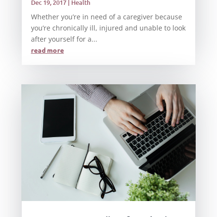
Dec 19, 2017
|
Health
Whether you’re in need of a caregiver because
you’re chronically ill, injured and unable to look
after yourself for a...
read more