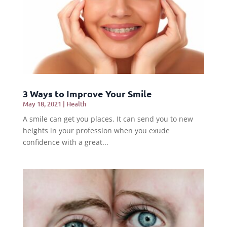
3 Ways to Improve Your Smile
May 18, 2021
|
Health
A smile can get you places. It can send you to new
heights in your profession when you exude
confidence with a great...