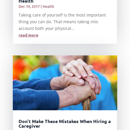
Health
Dec 19, 2017
|
Health
Taking care of yourself is the most important
thing you can do. That means taking into
account both your physical...
read more
Don’t Make These Mistakes When Hiring a
Caregiver