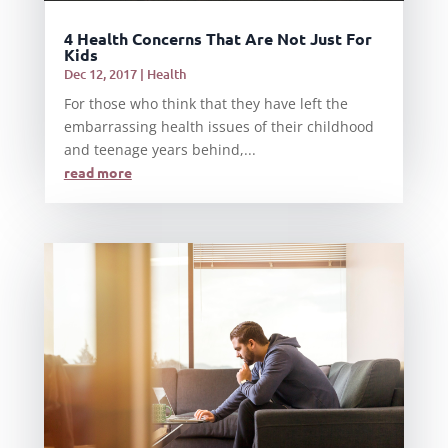
4 Health Concerns That Are Not Just For
Kids
Dec 12, 2017
|
Health
For those who think that they have left the
embarrassing health issues of their childhood
and teenage years behind,...
read more