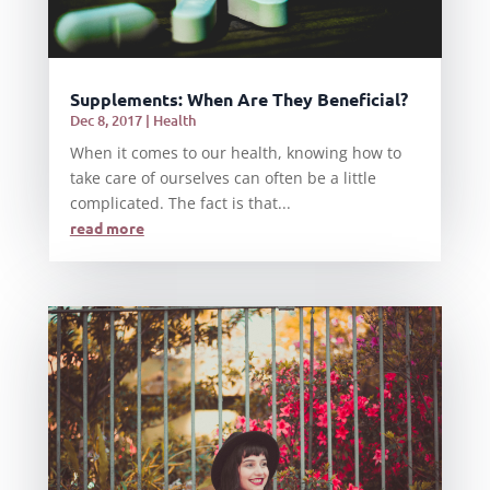
Supplements: When Are They Beneficial?
Dec 8, 2017
|
Health
When it comes to our health, knowing how to
take care of ourselves can often be a little
complicated. The fact is that...
read more