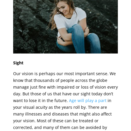
Sight
Our vision is perhaps our most important sense. We
know that thousands of people across the globe
manage just fine with impaired or loss of vision every
day. But those of us that have our sight today don’t
want to lose it in the future.
Age will play a part
in
your visual acuity as the years roll by. There are
many illnesses and diseases that might also affect
your vision. Most of these can be treated or
corrected, and many of them can be avoided by