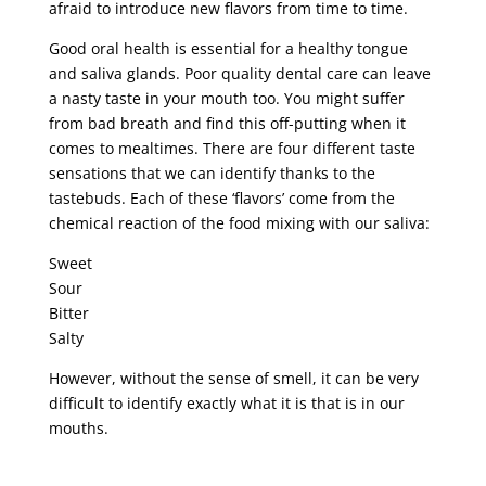
afraid to introduce new flavors from time to time.
Good oral health is essential for a healthy tongue
and saliva glands. Poor quality dental care can leave
a nasty taste in your mouth too. You might suffer
from bad breath and find this off-putting when it
comes to mealtimes. There are four different taste
sensations that we can identify thanks to the
tastebuds. Each of these ‘flavors’ come from the
chemical reaction of the food mixing with our saliva:
Sweet
Sour
Bitter
Salty
However, without the sense of smell, it can be very
difficult to identify exactly what it is that is in our
mouths.