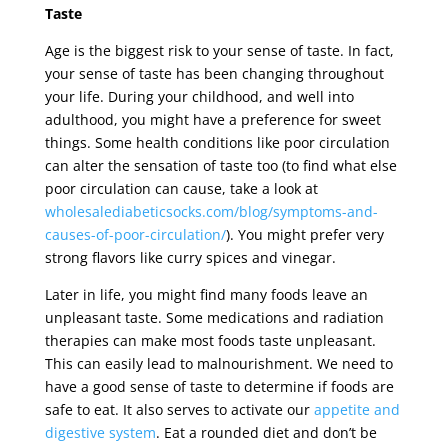
Taste
Age is the biggest risk to your sense of taste. In fact,
your sense of taste has been changing throughout
your life. During your childhood, and well into
adulthood, you might have a preference for sweet
things. Some health conditions like poor circulation
can alter the sensation of taste too (to find what else
poor circulation can cause, take a look at
wholesalediabeticsocks.com/blog/symptoms-and-
causes-of-poor-circulation/
). You might prefer very
strong flavors like curry spices and vinegar.
Later in life, you might find many foods leave an
unpleasant taste. Some medications and radiation
therapies can make most foods taste unpleasant.
This can easily lead to malnourishment. We need to
have a good sense of taste to determine if foods are
safe to eat. It also serves to activate our
appetite and
digestive system
. Eat a rounded diet and don’t be