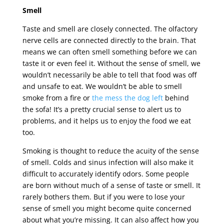
Smell
Taste and smell are closely connected. The olfactory
nerve cells are connected directly to the brain. That
means we can often smell something before we can
taste it or even feel it. Without the sense of smell, we
wouldn’t necessarily be able to tell that food was off
and unsafe to eat. We wouldn’t be able to smell
smoke from a fire or
the mess the dog left
behind
the sofa! It’s a pretty crucial sense to alert us to
problems, and it helps us to enjoy the food we eat
too.
Smoking is thought to reduce the acuity of the sense
of smell. Colds and sinus infection will also make it
difficult to accurately identify odors. Some people
are born without much of a sense of taste or smell. It
rarely bothers them. But if you were to lose your
sense of smell you might become quite concerned
about what you’re missing. It can also affect how you