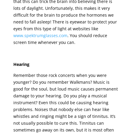
that this can trick the brain into believing there is
lots of daylight. Unfortunately, this makes it very
difficult for the brain to produce the hormones we
need to fall asleep! There is eyewear to protect your
eyes from this type of light at websites like
www.spektrumglasses.com
. You should reduce
screen time whenever you can.
Hearing
Remember those rock concerts when you were
younger? Do you remember Walkmans? Music is
good for the soul, but loud music causes permanent
damage to your hearing. Do you play a musical
instrument? Even this could be causing hearing
problems. Noises that nobody else can hear like
whistles and ringing might be a sign of tinnitus. It’s
not usually possible to cure this. Tinnitus can
sometimes go away on its own, but it is most often