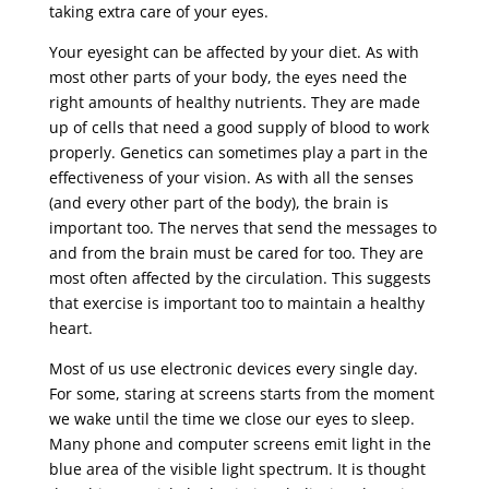
taking extra care of your eyes.
Your eyesight can be affected by your diet. As with
most other parts of your body, the eyes need the
right amounts of healthy nutrients. They are made
up of cells that need a good supply of blood to work
properly. Genetics can sometimes play a part in the
effectiveness of your vision. As with all the senses
(and every other part of the body), the brain is
important too. The nerves that send the messages to
and from the brain must be cared for too. They are
most often affected by the circulation. This suggests
that exercise is important too to maintain a healthy
heart.
Most of us use electronic devices every single day.
For some, staring at screens starts from the moment
we wake until the time we close our eyes to sleep.
Many phone and computer screens emit light in the
blue area of the visible light spectrum. It is thought