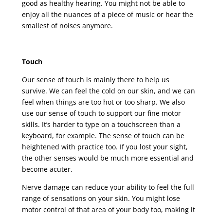
good as healthy hearing. You might not be able to
enjoy all the nuances of a piece of music or hear the
smallest of noises anymore.
Touch
Our sense of touch is mainly there to help us
survive. We can feel the cold on our skin, and we can
feel when things are too hot or too sharp. We also
use our sense of touch to support our fine motor
skills. It’s harder to type on a touchscreen than a
keyboard, for example. The sense of touch can be
heightened with practice too. If you lost your sight,
the other senses would be much more essential and
become acuter.
Nerve damage can reduce your ability to feel the full
range of sensations on your skin. You might lose
motor control of that area of your body too, making it