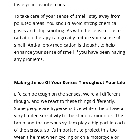
taste your favorite foods.
To take care of your sense of smell, stay away from
polluted areas. You should avoid strong chemical
gases and stop smoking. As with the sense of taste,
radiation therapy can greatly reduce your sense of
smell. Anti-allergy medication is thought to help
enhance your sense of smell if you have been having
any problems.
Making Sense Of Your Senses Throughout Your Life
Life can be tough on the senses. We’re all different
though, and we react to these things differently.
Some people are hypersensitive while others have a
very limited sensitivity to the stimuli around us. The
brain and the nervous system play a big part in each
of the senses, so it’s important to protect this too.
Wear a helmet when cycling or on a motorcycle or