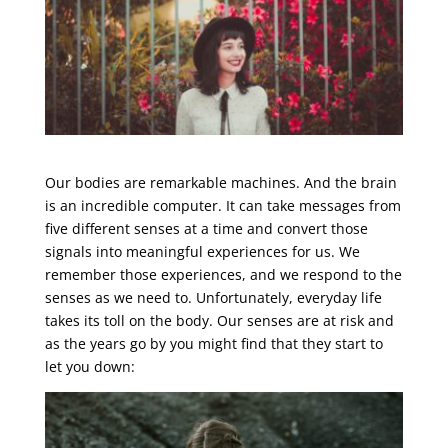
Our bodies are remarkable machines. And the brain
is an incredible computer. It can take messages from
five different senses at a time and convert those
signals into meaningful experiences for us. We
remember those experiences, and we respond to the
senses as we need to. Unfortunately, everyday life
takes its toll on the body. Our senses are at risk and
as the years go by you might find that they start to
let you down: