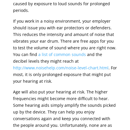
caused by exposure to loud sounds for prolonged
periods.
If you work in a noisy environment, your employer
should issue you with ear protectors or defenders.
This reduces the intensity and amount of noise that
vibrates your ear drum. There are free apps for you
to test the volume of sound where you are right now.
You can find
a list of common sounds
and the
decibel levels they might reach at
http://www.noisehelp.com/noise-level-chart.html
. For
most, it is only prolonged exposure that might put
your hearing at risk.
Age will also put your hearing at risk. The higher
frequencies might become more difficult to hear.
Some hearing aids simply amplify the sounds picked
up by the device. They can help you enjoy
conversations again and keep you connected with
the people around you. Unfortunately, none are as