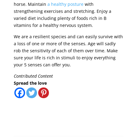
horse. Maintain
a healthy posture
with
strengthening exercises and stretching. Enjoy a
varied diet including plenty of foods rich in B
vitamins for a healthy nervous system.
We are a resilient species and can easily survive with
a loss of one or more of the senses. Age will sadly
rob the sensitivity of each of them over time. Make
sure your life is rich in stimuli to enjoy everything
your 5 senses can offer you.
Contributed Content
Spread the love