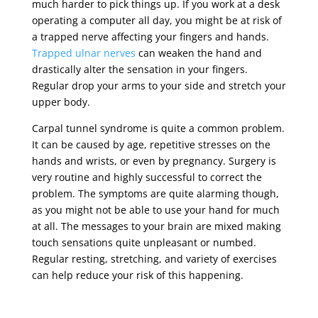
much harder to pick things up. If you work at a desk
operating a computer all day, you might be at risk of
a trapped nerve affecting your fingers and hands.
Trapped ulnar nerves
can weaken the hand and
drastically alter the sensation in your fingers.
Regular drop your arms to your side and stretch your
upper body.
Carpal tunnel syndrome is quite a common problem.
It can be caused by age, repetitive stresses on the
hands and wrists, or even by pregnancy. Surgery is
very routine and highly successful to correct the
problem. The symptoms are quite alarming though,
as you might not be able to use your hand for much
at all. The messages to your brain are mixed making
touch sensations quite unpleasant or numbed.
Regular resting, stretching, and variety of exercises
can help reduce your risk of this happening.