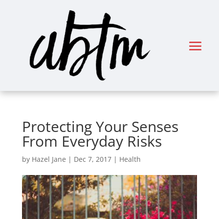
Protecting Your Senses
From Everyday Risks
by
Hazel Jane
|
Dec 7, 2017
|
Health