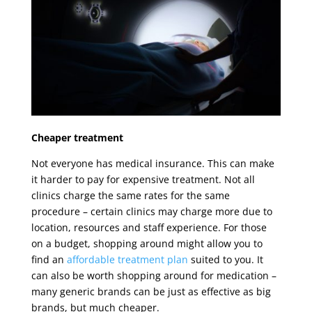
Cheaper treatment
Not everyone has medical insurance. This can make
it harder to pay for expensive treatment. Not all
clinics charge the same rates for the same
procedure – certain clinics may charge more due to
location, resources and staff experience. For those
on a budget, shopping around might allow you to
find an
affordable treatment plan
suited to you. It
can also be worth shopping around for medication –
many generic brands can be just as effective as big
brands, but much cheaper.