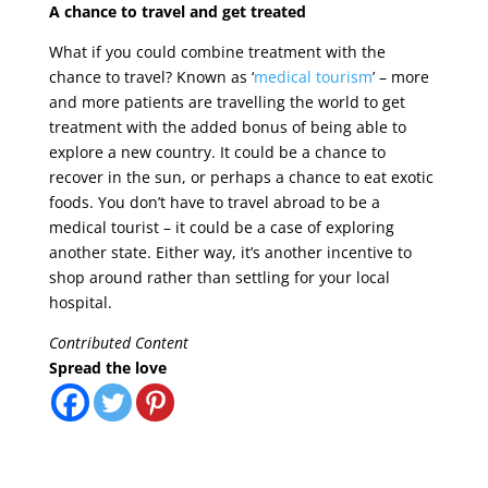
A chance to travel and get treated
What if you could combine treatment with the
chance to travel? Known as ‘
medical tourism
’ – more
and more patients are travelling the world to get
treatment with the added bonus of being able to
explore a new country. It could be a chance to
recover in the sun, or perhaps a chance to eat exotic
foods. You don’t have to travel abroad to be a
medical tourist – it could be a case of exploring
another state. Either way, it’s another incentive to
shop around rather than settling for your local
hospital.
Contributed Content
Spread the love