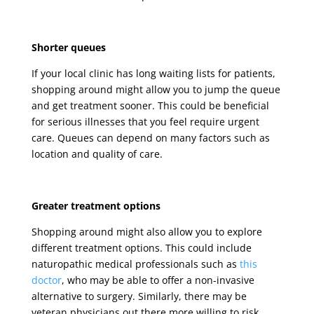
Shorter queues
If your local clinic has long waiting lists for patients,
shopping around might allow you to jump the queue
and get treatment sooner. This could be beneficial
for serious illnesses that you feel require urgent
care. Queues can depend on many factors such as
location and quality of care.
Greater treatment options
Shopping around might also allow you to explore
different treatment options. This could include
naturopathic medical professionals such as
this
doctor
, who may be able to offer a non-invasive
alternative to surgery. Similarly, there may be
veteran physicians out there more willing to risk