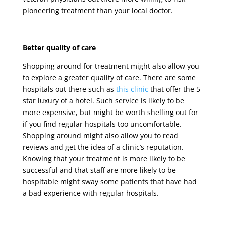
pioneering treatment than your local doctor.
Better quality of care
Shopping around for treatment might also allow you
to explore a greater quality of care. There are some
hospitals out there such as
this clinic
that offer the 5
star luxury of a hotel. Such service is likely to be
more expensive, but might be worth shelling out for
if you find regular hospitals too uncomfortable.
Shopping around might also allow you to read
reviews and get the idea of a clinic’s reputation.
Knowing that your treatment is more likely to be
successful and that staff are more likely to be
hospitable might sway some patients that have had
a bad experience with regular hospitals.