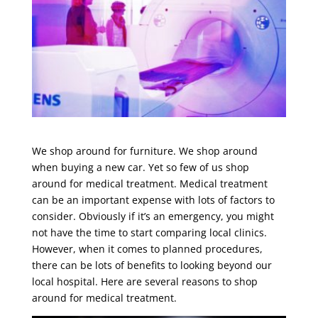
We shop around for furniture. We shop around
when buying a new car. Yet so few of us shop
around for medical treatment. Medical treatment
can be an important expense with lots of factors to
consider. Obviously if it’s an emergency, you might
not have the time to start comparing local clinics.
However, when it comes to planned procedures,
there can be lots of benefits to looking beyond our
local hospital. Here are several reasons to shop
around for medical treatment.