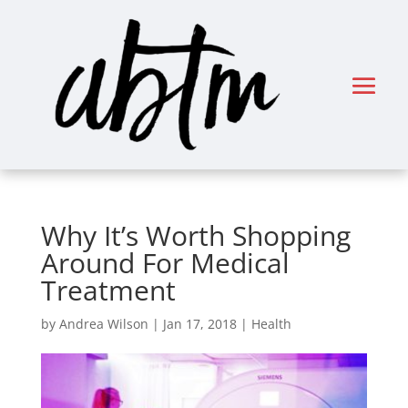
Why It’s Worth Shopping
Around For Medical
Treatment
by
Andrea Wilson
|
Jan 17, 2018
|
Health