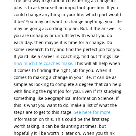
The best way to go about considering a change in
jobs is to ask yourself an important question. If you
could change anything in your life, which part would
it be? You may not want to change anything; your life
may be going according to plan. But, if the answer is
you are unhappy or unfulfilled with what you do
each day, then maybe it is time for a change. Do
some research to try and find the perfect job for you.
If you’d like a career in coaching, find out things like
how much life coaches make
. This will all help when
it comes to finding the right job for you. When it
comes to making a change in your life, it can be as
simple as looking to complete a degree that can help
with finding the right job for you. Even if it’s studying
something like Geographical Information Science, if
this is what you want to do, make a list of what the
steps are to get to this stage.
See here for more
information on this. This could be the first step
worth taking. It can be daunting at times, but
hopefully it’ll be worth it later on. When you think