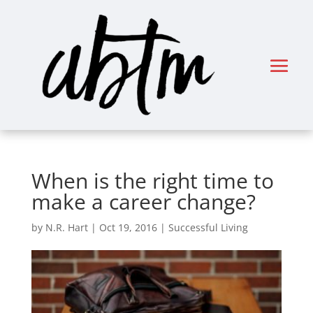
When is the right time to
make a career change?
by
N.R. Hart
|
Oct 19, 2016
|
Successful Living