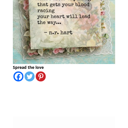
Spread the love