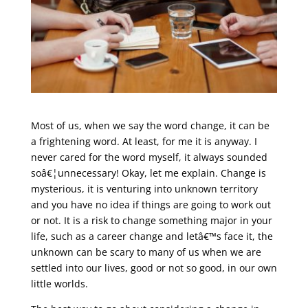
Most of us, when we say the word change, it can be
a frightening word. At least, for me it is anyway. I
never cared for the word myself, it always sounded
soâ€¦unnecessary! Okay, let me explain. Change is
mysterious, it is venturing into unknown territory
and you have no idea if things are going to work out
or not. It is a risk to change something major in your
life, such as a career change and letâ€™s face it, the
unknown can be scary to many of us when we are
settled into our lives, good or not so good, in our own
little worlds.