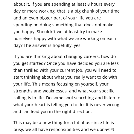
about it, if you are spending at least 8 hours every
day or more working, that is a big chunk of your time
and an even bigger part of your life you are
spending on doing something that does not make
you happy. Shouldn’t we at least try to make
ourselves happy with what we are working on each
day? The answer is hopefully, yes.
If you are thinking about changing careers, how do
you get started? Once you have decided you are less
than thrilled with your current job, you will need to
start thinking about what you really want to do with
your life. This means focusing on yourself, your
strengths and weaknesses, and what your specific
calling is in life. Do some soul searching and listen to
what your heart is telling you to do. It is never wrong
and can lead you in the right direction.
This may be a new thing for a lot of us since life is
busy, we all have responsibilities and we donâ€™t