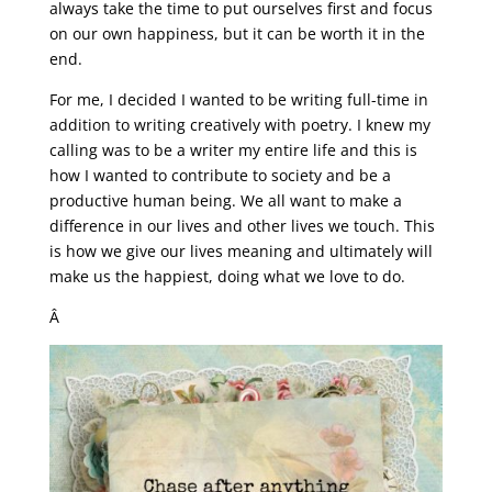
always take the time to put ourselves first and focus
on our own happiness, but it can be worth it in the
end.
For me, I decided I wanted to be writing full-time in
addition to writing creatively with poetry. I knew my
calling was to be a writer my entire life and this is
how I wanted to contribute to society and be a
productive human being. We all want to make a
difference in our lives and other lives we touch. This
is how we give our lives meaning and ultimately will
make us the happiest, doing what we love to do.
Â