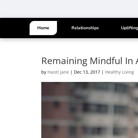
Home
Relationships
Upliftin
Remaining Mindful In 
by
Hazel Jane
|
Dec 13, 2017
|
Healthy Living