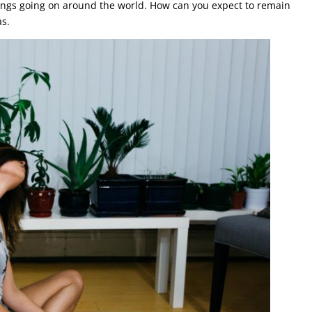
hings going on around the world. How can you expect to remain
as.