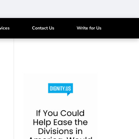
vices
Contact Us
Write for Us