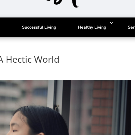
g
Successful Living
Healthy Living
Ser
A Hectic World