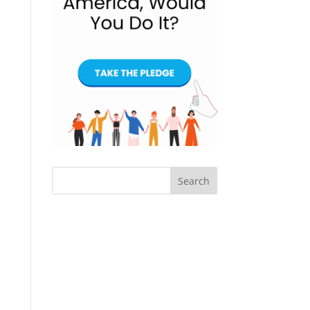
Search