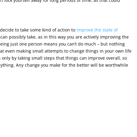
t lock yourself away for long periods of time, as that could
an decide to take some kind of action to
improve the state of
can possibly take, as in this way you are actively improving the
h being just one person means you can’t do much – but nothing
that even making small attempts to change things in your own life
is only by taking small steps that things can improve overall, so
nything. Any change you make for the better will be worthwhile