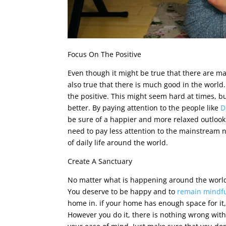
Focus On The Positive
Even though it might be true that there are ma
also true that there is much good in the world.
the positive. This might seem hard at times, but
better. By paying attention to the people like
D
be sure of a happier and more relaxed outlook i
need to pay less attention to the mainstream n
of daily life around the world.
Create A Sanctuary
No matter what is happening around the world, 
You deserve to be happy and to
remain mindfu
home in. if your home has enough space for it,
However you do it, there is nothing wrong wit