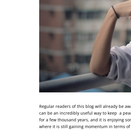
Regular readers of this blog will already be a
can be an incredibly useful way to keep a pea
for a few thousand years, and it is enjoying s
where it is still gaining momentum in terms of 