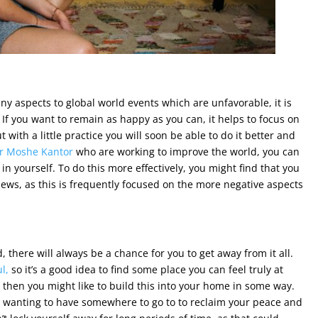
ny aspects to global world events which are unfavorable, it is
 If you want to remain as happy as you can, it helps to focus on
 with a little practice you will soon be able to do it better and
r Moshe Kantor
who are working to improve the world, you can
n yourself. To do this more effectively, you might find that you
ews, as this is frequently focused on the more negative aspects
there will always be a chance for you to get away from it all.
l,
so it’s a good idea to find some place you can feel truly at
 then you might like to build this into your home in some way.
h wanting to have somewhere to go to to reclaim your peace and