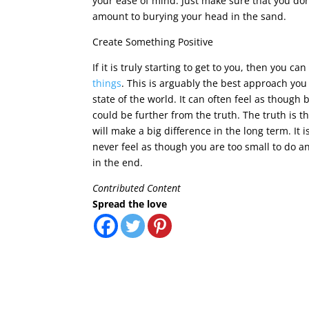
your ease of mind. Just make sure that you don’
amount to burying your head in the sand.
Create Something Positive
If it is truly starting to get to you, then you c
things
. This is arguably the best approach you 
state of the world. It can often feel as thoug
could be further from the truth. The truth is 
will make a big difference in the long term. It 
never feel as though you are too small to do a
in the end.
Contributed Content
Spread the love