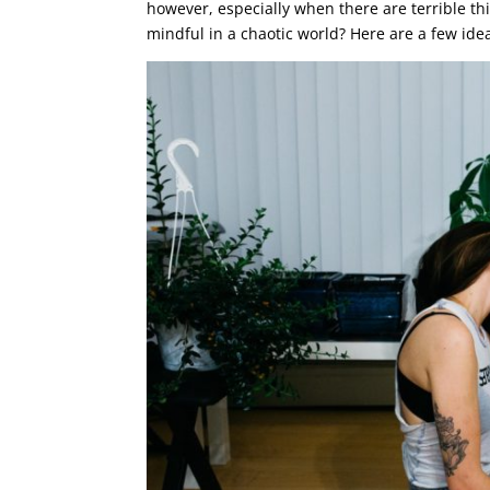
however, especially when there are terrible t
mindful in a chaotic world? Here are a few ide