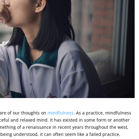
ware of our thoughts on
mindfulness
. As a practice, mindfulness
ceful and relaxed mind. It has existed in some form or another
omething of a renaissance in recent years throughout the west,
being understood, it can often seem like a failed practice,