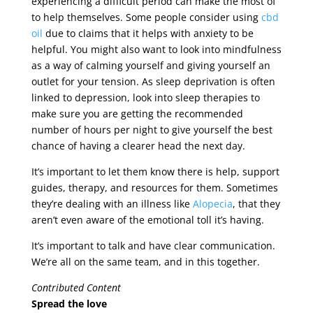
experiencing a difficult period can make the most of
to help themselves. Some people consider using
cbd
oil
due to claims that it helps with anxiety to be
helpful. You might also want to look into mindfulness
as a way of calming yourself and giving yourself an
outlet for your tension. As sleep deprivation is often
linked to depression, look into sleep therapies to
make sure you are getting the recommended
number of hours per night to give yourself the best
chance of having a clearer head the next day.
It’s important to let them know there is help, support
guides, therapy, and resources for them. Sometimes
they’re dealing with an illness like
Alopecia
, that they
aren’t even aware of the emotional toll it’s having.
It’s important to talk and have clear communication.
We’re all on the same team, and in this together.
Contributed Content
Spread the love