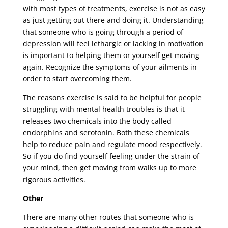
with most types of treatments, exercise is not as easy
as just getting out there and doing it. Understanding
that someone who is going through a period of
depression will feel lethargic or lacking in motivation
is important to helping them or yourself get moving
again. Recognize the symptoms of your ailments in
order to start overcoming them.
The reasons exercise is said to be helpful for people
struggling with mental health troubles is that it
releases two chemicals into the body called
endorphins and serotonin. Both these chemicals
help to reduce pain and regulate mood respectively.
So if you do find yourself feeling under the strain of
your mind, then get moving from walks up to more
rigorous activities.
Other
There are many other routes that someone who is