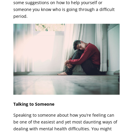
some suggestions on how to help yourself or
someone you know who is going through a difficult
period.
Talking to Someone
Speaking to someone about how you’re feeling can
be one of the easiest and yet most daunting ways of
dealing with mental health difficulties. You might