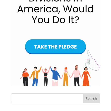
Search