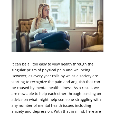
It can be all too easy to view health through the
singular prism of physical pain and wellbeing.
However, as every year rolls by we as a society are
starting to recognize the pain and anguish that can
be caused by mental health illness. As a result, we
are now able to help each other through passing on
advice on what might help someone struggling with
any number of mental health issues including
anxiety and depression. With that in mind, here are