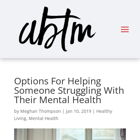
Options For Helping
Someone Struggling With
Their Mental Health
by
Meghan Thompson
|
Jan 10, 2019
|
Healthy
Living
,
Mental Health