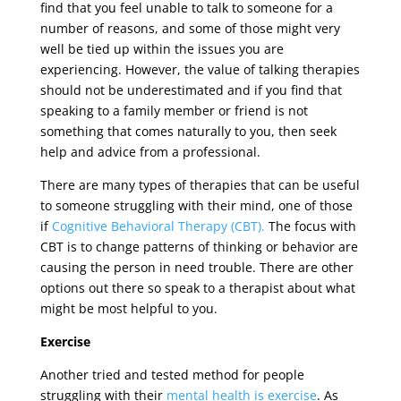
find that you feel unable to talk to someone for a
number of reasons, and some of those might very
well be tied up within the issues you are
experiencing. However, the value of talking therapies
should not be underestimated and if you find that
speaking to a family member or friend is not
something that comes naturally to you, then seek
help and advice from a professional.
There are many types of therapies that can be useful
to someone struggling with their mind, one of those
if
Cognitive Behavioral Therapy (CBT).
The focus with
CBT is to change patterns of thinking or behavior are
causing the person in need trouble. There are other
options out there so speak to a therapist about what
might be most helpful to you.
Exercise
Another tried and tested method for people
struggling with their
mental health is exercise
. As