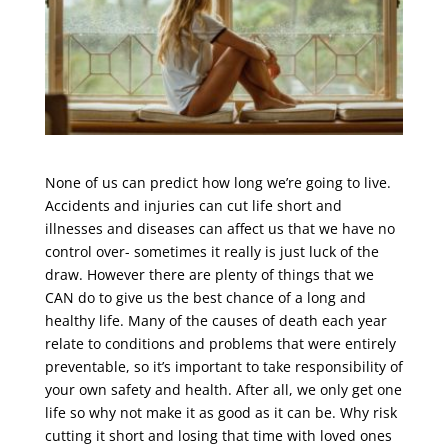
None of us can predict how long we’re going to live.
Accidents and injuries can cut life short and
illnesses and diseases can affect us that we have no
control over- sometimes it really is just luck of the
draw. However there are plenty of things that we
CAN do to give us the best chance of a long and
healthy life. Many of the causes of death each year
relate to conditions and problems that were entirely
preventable, so it’s important to take responsibility of
your own safety and health. After all, we only get one
life so why not make it as good as it can be. Why risk
cutting it short and losing that time with loved ones