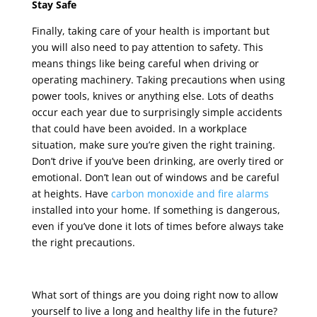
Stay Safe
Finally, taking care of your health is important but
you will also need to pay attention to safety. This
means things like being careful when driving or
operating machinery. Taking precautions when using
power tools, knives or anything else. Lots of deaths
occur each year due to surprisingly simple accidents
that could have been avoided. In a workplace
situation, make sure you’re given the right training.
Don’t drive if you’ve been drinking, are overly tired or
emotional. Don’t lean out of windows and be careful
at heights. Have
carbon monoxide and fire alarms
installed into your home. If something is dangerous,
even if you’ve done it lots of times before always take
the right precautions.
What sort of things are you doing right now to allow
yourself to live a long and healthy life in the future?