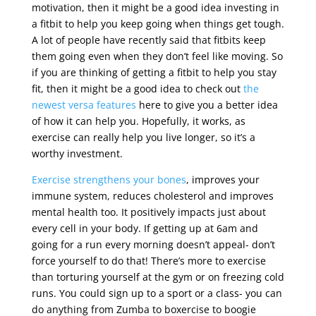
motivation, then it might be a good idea investing in
a fitbit to help you keep going when things get tough.
A lot of people have recently said that fitbits keep
them going even when they don’t feel like moving. So
if you are thinking of getting a fitbit to help you stay
fit, then it might be a good idea to check out
the
newest versa features
here to give you a better idea
of how it can help you. Hopefully, it works, as
exercise can really help you live longer, so it’s a
worthy investment.
Exercise strengthens your bones
, improves your
immune system, reduces cholesterol and improves
mental health too. It positively impacts just about
every cell in your body. If getting up at 6am and
going for a run every morning doesn’t appeal- don’t
force yourself to do that! There’s more to exercise
than torturing yourself at the gym or on freezing cold
runs. You could sign up to a sport or a class- you can
do anything from Zumba to boxercise to boogie