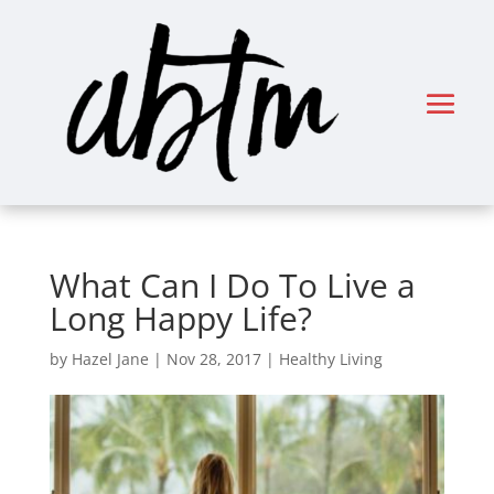
What Can I Do To Live a
Long Happy Life?
by
Hazel Jane
|
Nov 28, 2017
|
Healthy Living