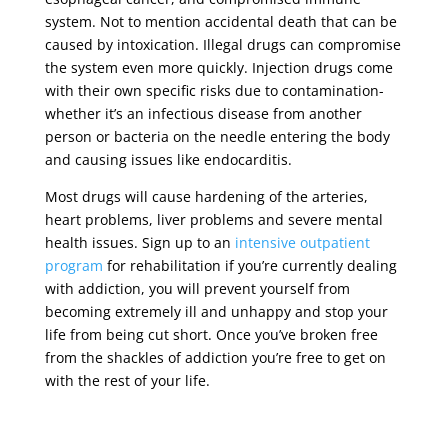
system. Not to mention accidental death that can be
caused by intoxication. Illegal drugs can compromise
the system even more quickly. Injection drugs come
with their own specific risks due to contamination-
whether it’s an infectious disease from another
person or bacteria on the needle entering the body
and causing issues like endocarditis.
Most drugs will cause hardening of the arteries,
heart problems, liver problems and severe mental
health issues. Sign up to an
intensive outpatient
program
for rehabilitation if you’re currently dealing
with addiction, you will prevent yourself from
becoming extremely ill and unhappy and stop your
life from being cut short. Once you’ve broken free
from the shackles of addiction you’re free to get on
with the rest of your life.