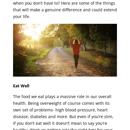
when you don’t have to? Here are some of the things
that will make a genuine difference and could extend
your life.
Eat Well
The food we eat plays a massive role in our overall
health. Being overweight of course comes with its
own set of problems- high blood pressure, heart
disease, diabetes and more. But even if you’re slim,
if you don’t eat well it doesn’t mean to say you’re
healthy. Work on getting into the right bmi for your