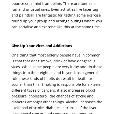
bounce on a mini trampoline. There are tonnes of
fun and unusual ones. Even activities like laser tag
and paintball are fantastic for getting some exercise,
round up your group and arrange outings where you
can socialise and exercise like this at the same time.
Give Up Your Vices and Addictions
One thing that most elderly people have in common
is that that don’t smoke, drink or have dangerous
vices. While some people are very lucky and do these
things into their eighties and beyond, as a general
rule these kinds of habits do result in death far
sooner than this. Smoking is responsible for sixteen
different types of cancers, it also increases blood
pressure, cholesterol, the chances of stroke and
diabetes amongst other things. Alcohol increases the
likelihood of stroke, diabetes, cirrhosis of the liver,
esophageal cancer, and compromised immune