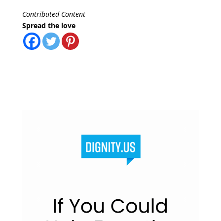
Contributed Content
Spread the love