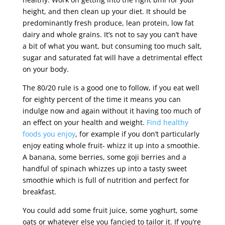
height, and then clean up your diet. It should be
predominantly fresh produce, lean protein, low fat
dairy and whole grains. It’s not to say you can’t have
a bit of what you want, but consuming too much salt,
sugar and saturated fat will have a detrimental effect
on your body.
The 80/20 rule is a good one to follow, if you eat well
for eighty percent of the time it means you can
indulge now and again without it having too much of
an effect on your health and weight.
Find healthy
foods you enjoy
, for example if you don’t particularly
enjoy eating whole fruit- whizz it up into a smoothie.
A banana, some berries, some goji berries and a
handful of spinach whizzes up into a tasty sweet
smoothie which is full of nutrition and perfect for
breakfast.
You could add some fruit juice, some yoghurt, some
oats or whatever else you fancied to tailor it. If you’re