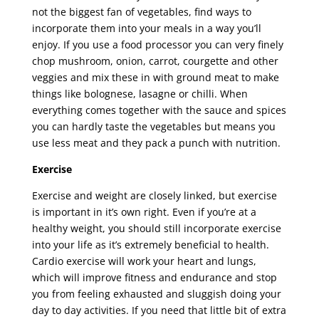
not the biggest fan of vegetables, find ways to
incorporate them into your meals in a way you’ll
enjoy. If you use a food processor you can very finely
chop mushroom, onion, carrot, courgette and other
veggies and mix these in with ground meat to make
things like bolognese, lasagne or chilli. When
everything comes together with the sauce and spices
you can hardly taste the vegetables but means you
use less meat and they pack a punch with nutrition.
Exercise
Exercise and weight are closely linked, but exercise
is important in it’s own right. Even if you’re at a
healthy weight, you should still incorporate exercise
into your life as it’s extremely beneficial to health.
Cardio exercise will work your heart and lungs,
which will improve fitness and endurance and stop
you from feeling exhausted and sluggish doing your
day to day activities. If you need that little bit of extra