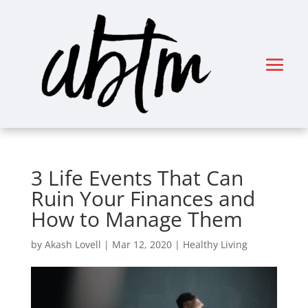
3 Life Events That Can
Ruin Your Finances and
How to Manage Them
by
Akash Lovell
|
Mar 12, 2020
|
Healthy Living