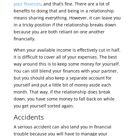
your finances
, and that’s fine. There are a lot of
benefits to doing that and being in a relationship
means sharing everything. However, it can leave you
in a tricky position if the relationship breaks down
because you are both reliant on one another
financially.
When your available income is effectively cut in half,
it is difficult to cover all of your expenses. The best
way around this is to keep some money for yourself.
You can still blend your finances with your partner,
but you should also keep a separate account for
yourself and put a little bit of money aside each
month. That way, if the relationship does break
down, you have some money to fall back on while
you get yourself sorted again.
Accidents
A serious accident can also land you in financial
trouble because you will have to manage your