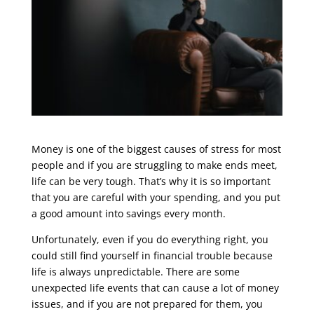
Money is one of the biggest causes of stress for most
people and if you are struggling to make ends meet,
life can be very tough. That’s why it is so important
that you are careful with your spending, and you put
a good amount into savings every month.
Unfortunately, even if you do everything right, you
could still find yourself in financial trouble because
life is always unpredictable. There are some
unexpected life events that can cause a lot of money
issues, and if you are not prepared for them, you