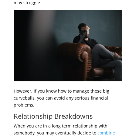
may struggle.
However, if you know how to manage these big
curveballs, you can avoid any serious financial
problems.
Relationship Breakdowns
When you are in a long term relationship with
somebody, you may eventually decide to
combine