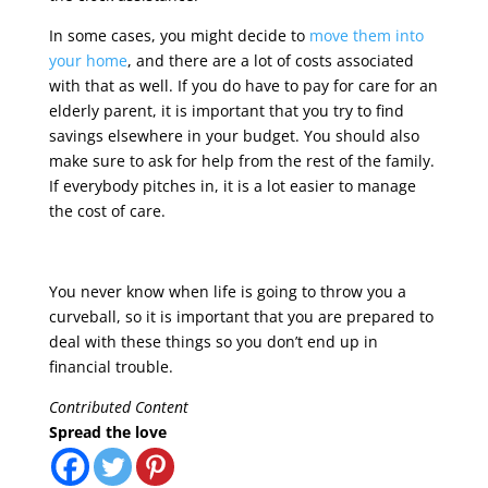
In some cases, you might decide to
move them into
your home
, and there are a lot of costs associated
with that as well. If you do have to pay for care for an
elderly parent, it is important that you try to find
savings elsewhere in your budget. You should also
make sure to ask for help from the rest of the family.
If everybody pitches in, it is a lot easier to manage
the cost of care.
You never know when life is going to throw you a
curveball, so it is important that you are prepared to
deal with these things so you don’t end up in
financial trouble.
Contributed Content
Spread the love