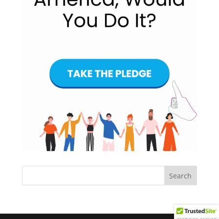
Search