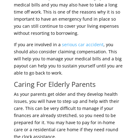
medical bills and you may also have to take a long
time off work. This is one of the reasons why it is so
important to have an emergency fund in place so
you can still continue to cover your living expenses
without resorting to borrowing.
If you are involved in a
serious car accident
, you
should also consider claiming compensation. This
will help you to manage your medical bills and a big
payout can help you to sustain yourself until you are
able to go back to work.
Caring For Elderly Parents
As your parents get older and they develop health
issues, you will have to step up and help with their
care. This can be very difficult to manage if your
finances are already stretched, so you need to be
prepared for it. You may have to pay for in-home
care or a residential care home if they need round
the clock assistance.