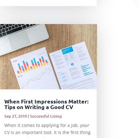
When First Impressions Matter:
Tips on Writing a Good CV
Sep 27, 2019
|
Successful Living
When it comes to applying for a job, your
CV is an important tool. It is the first thing