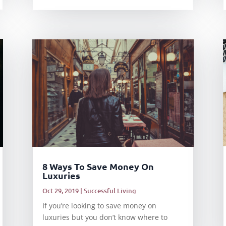
8 Ways To Save Money On
Luxuries
Oct 29, 2019
|
Successful Living
If you’re looking to save money on
luxuries but you don’t know where to