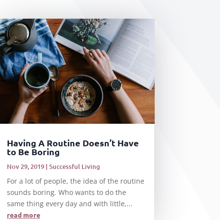
Having A Routine Doesn’t Have
to Be Boring
Nov 29, 2019
|
Successful Living
For a lot of people, the idea of the routine
sounds boring. Who wants to do the
same thing every day and with little,...
read more