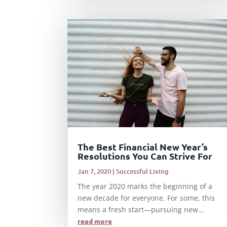
The Best Financial New Year’s
Resolutions You Can Strive For
Jan 7, 2020
|
Successful Living
The year 2020 marks the beginning of a
new decade for everyone. For some, this
means a fresh start—pursuing new...
read more