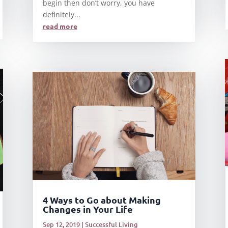
begin then don’t worry, you have
definitely...
read more
4 Ways to Go about Making
Changes in Your Life
Sep 12, 2019
|
Successful Living