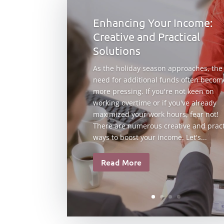
Enhancing Your Income:
Creative and Practical
Solutions
As the holiday season approaches, the
need for additional funds often becom
more pressing. If you're not keen on
working overtime or if you've already
maximized your work hours, fear not!
There are numerous creative and pract
ways to boost your income. Let's...
Read More