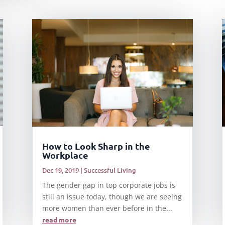
How to Look Sharp in the
Workplace
Dec 19, 2019
|
Successful Living
The gender gap in top corporate jobs is
still an issue today, though we are seeing
more women than ever before in the...
read more