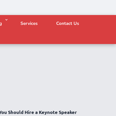
g
Services
Contact Us
You Should Hire a Keynote Speaker