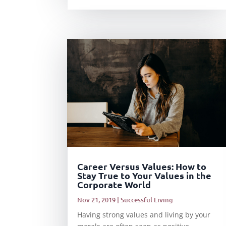
Career Versus Values: How to
Stay True to Your Values in the
Corporate World
Nov 21, 2019
|
Successful Living
Having strong values and living by your