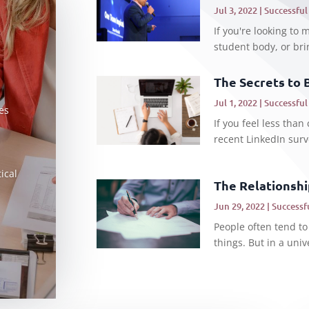
Jul 3, 2022
|
Successful
If you're looking to 
student body, or brin
The Secrets to 
Jul 1, 2022
|
Successful
es
If you feel less than 
recent LinkedIn surv
ical
The Relationsh
Jun 29, 2022
|
Successf
People often tend to
things. But in a univ