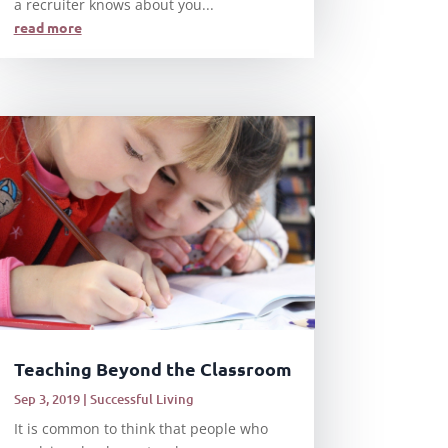
a recruiter knows about you...
read more
Teaching Beyond the Classroom
Sep 3, 2019
|
Successful Living
It is common to think that people who