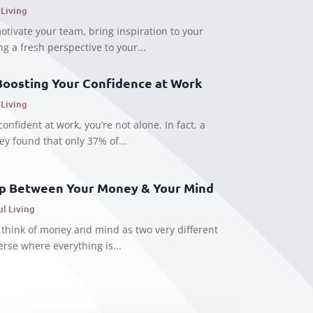
 Living
motivate your team, bring inspiration to your
g a fresh perspective to your...
Boosting Your Confidence at Work
 Living
confident at work, you’re not alone. In fact, a
ey found that only 37% of...
ip Between Your Money & Your Mind
ul Living
 think of money and mind as two very different
erse where everything is...