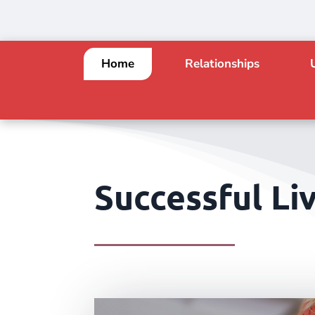
Home
Relationships
Successful Liv