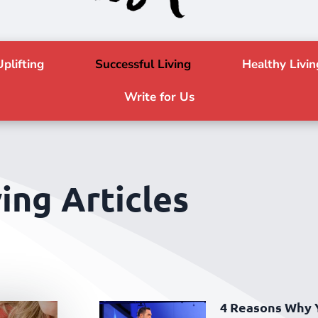
Uplifting
Successful Living
Healthy Livin
Write for Us
ing Articles
4 Reasons Why 