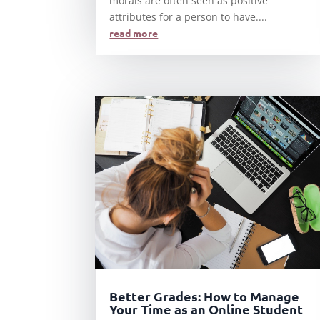
morals are often seen as positive
attributes for a person to have....
read more
Better Grades: How to Manage
Your Time as an Online Student