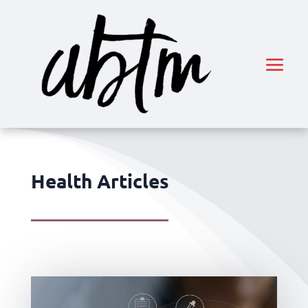
Health Articles