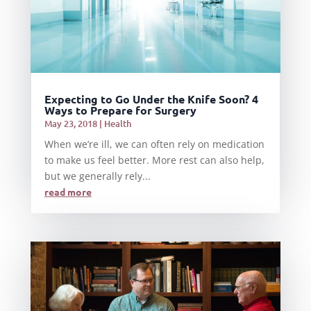
Expecting to Go Under the Knife Soon? 4
Ways to Prepare for Surgery
May 23, 2018
|
Health
When we’re ill, we can often rely on medication
to make us feel better. More rest can also help,
but we generally rely...
read more