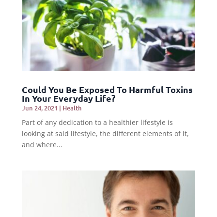
Could You Be Exposed To Harmful Toxins
In Your Everyday Life?
Jun 24, 2021
|
Health
Part of any dedication to a healthier lifestyle is
looking at said lifestyle, the different elements of it,
and where...