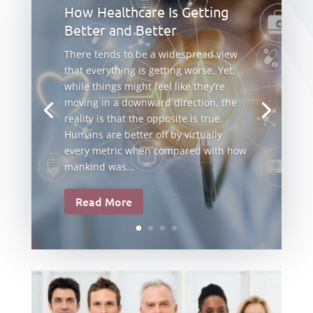
How Healthcare Is Getting
Better and Better
There tends to be a widespread view
that everything is getting worse. Yet,
while things might feel like they’re
moving in a downward direction, the
reality is that the opposite is true.
Humans are better off by virtually
every metric when compared with how
mankind was...
Read More