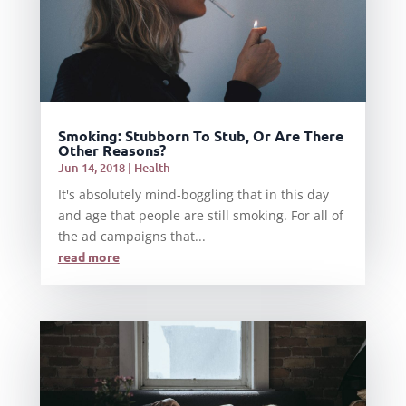
Smoking: Stubborn To Stub, Or Are There
Other Reasons?
Jun 14, 2018
|
Health
It's absolutely mind-boggling that in this day
and age that people are still smoking. For all of
the ad campaigns that...
read more