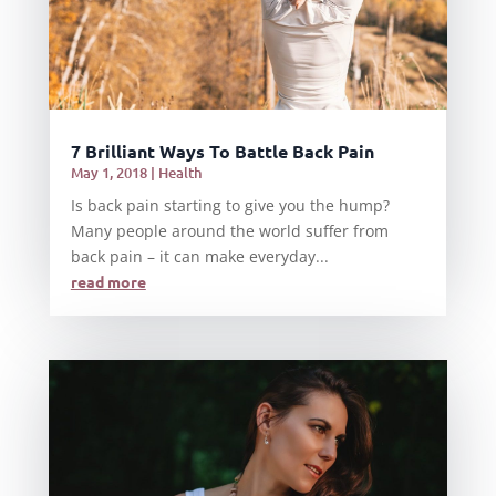
7 Brilliant Ways To Battle Back Pain
May 1, 2018
|
Health
Is back pain starting to give you the hump?
Many people around the world suffer from
back pain – it can make everyday...
read more