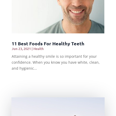
11 Best Foods For Healthy Teeth
Jun 23, 2021
|
Health
Attaining a healthy smile is so important for your
confidence. When you know you have white, clean,
and hygienic...