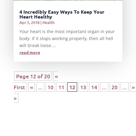
4 Incredibly Easy Ways To Keep Your
Heart Healthy
Apr 5, 2018
|
Health
Your heart is the most important organ in your
body. If it stops working properly, then all hell
will break loose....
read more
Page 12 of 20
«
First
«
...
10
11
12
13
14
...
20
...
»
»