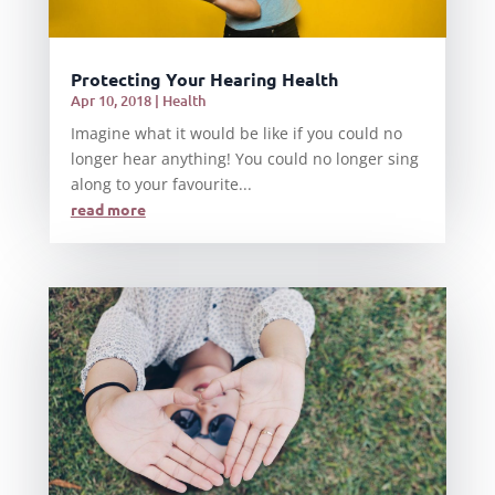
Protecting Your Hearing Health
Apr 10, 2018
|
Health
Imagine what it would be like if you could no
longer hear anything! You could no longer sing
along to your favourite...
read more