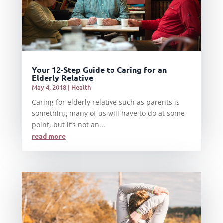
Your 12-Step Guide to Caring for an
Elderly Relative
May 4, 2018
|
Health
Caring for elderly relative such as parents is
something many of us will have to do at some
point, but it’s not an...
read more