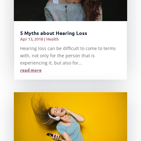
5 Myths about Hearing Loss
Apr 13, 2018
|
Health
Hearing loss can be difficult to come to terms
with, not only for the person that is
experiencing it, but also for...
read more