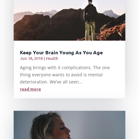
Keep Your Brain Young As You Age
Jun 18, 2018
|
Health
Aging brings with it complications. The one
thing everyone wants to avoid is mental
deterioration. We’ve all seen...
read more