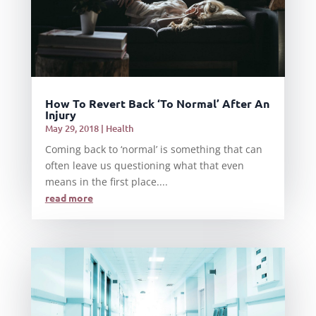
How To Revert Back ‘To Normal’ After An
Injury
May 29, 2018
|
Health
Coming back to ‘normal’ is something that can
often leave us questioning what that even
means in the first place....
read more