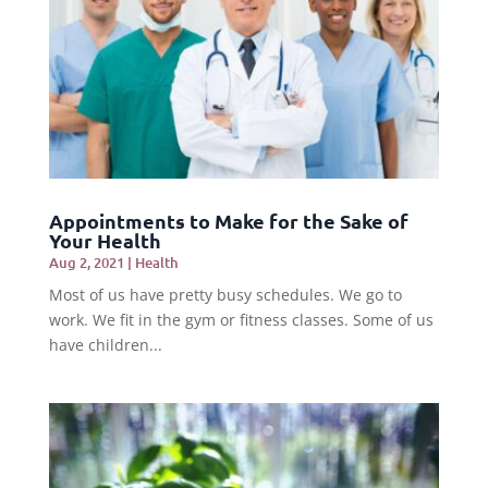
Appointments to Make for the Sake of
Your Health
Aug 2, 2021
|
Health
Most of us have pretty busy schedules. We go to
work. We fit in the gym or fitness classes. Some of us
have children...