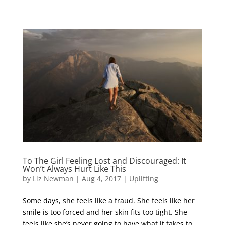
To The Girl Feeling Lost and Discouraged: It
Won’t Always Hurt Like This
by
Liz Newman
|
Aug 4, 2017
|
Uplifting
Some days, she feels like a fraud. She feels like her
smile is too forced and her skin fits too tight. She
feels like she’s never going to have what it takes to