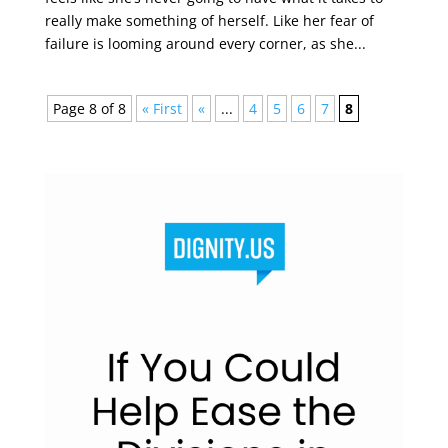
really make something of herself. Like her fear of
failure is looming around every corner, as she...
Page 8 of 8
« First
«
...
4
5
6
7
8