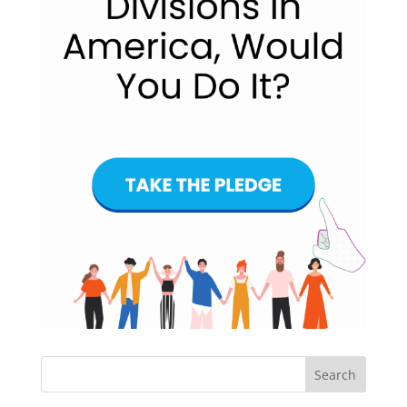
Search