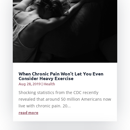
When Chronic Pain Won’t Let You Even
Consider Heavy Exercise
Aug 28, 2019
|
Health
Shocking statistics from the CDC recently
revealed that around 50 million Americans now
live with chronic pain. 20...
read more