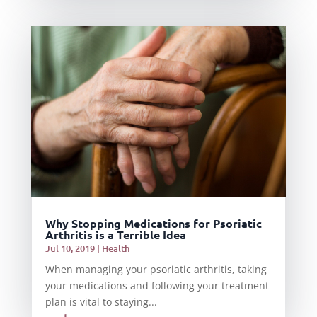
Why Stopping Medications for Psoriatic
Arthritis is a Terrible Idea
Jul 10, 2019
|
Health
When managing your psoriatic arthritis, taking
your medications and following your treatment
plan is vital to staying...