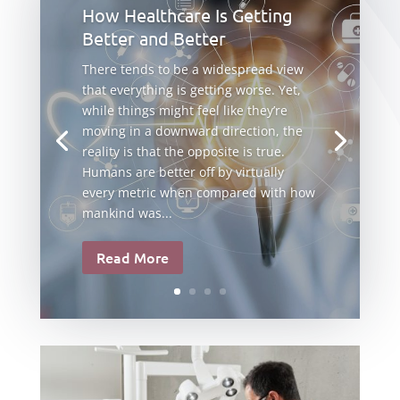
How Healthcare Is Getting
Better and Better
There tends to be a widespread view
that everything is getting worse. Yet,
while things might feel like they’re
moving in a downward direction, the
reality is that the opposite is true.
Humans are better off by virtually
every metric when compared with how
mankind was...
Read More