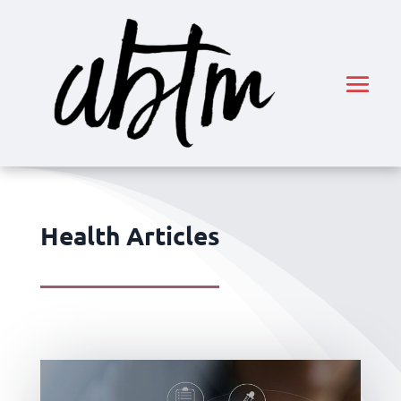
Health Articles