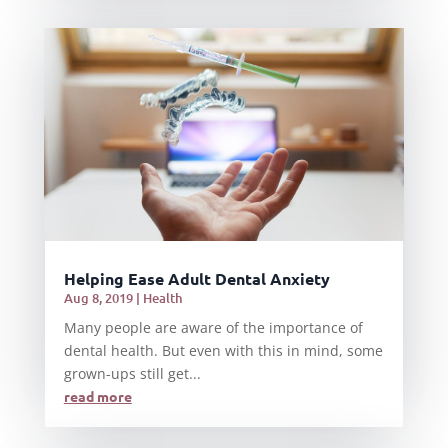
Helping Ease Adult Dental Anxiety
Aug 8, 2019
|
Health
Many people are aware of the importance of
dental health. But even with this in mind, some
grown-ups still get...
read more