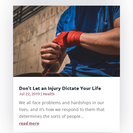
Don’t Let an Injury Dictate Your Life
Jul 22, 2019
|
Health
We all face problems and hardships in our
lives, and it’s how we respond to them that
determines the sorts of people...
read more