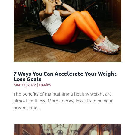
7 Ways You Can Accelerate Your Weight
Loss Goals
Mar 11, 2022
|
Health
The benefits of maintaining a healthy weight are
almost limitless. More energy, less strain on your
organs, and...