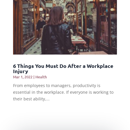
6 Things You Must Do After a Workplace
Injury
Mar 1, 2022
|
Health
From employees to managers, productivity is
essential in the workplace. If everyone is working to
their best ability,...