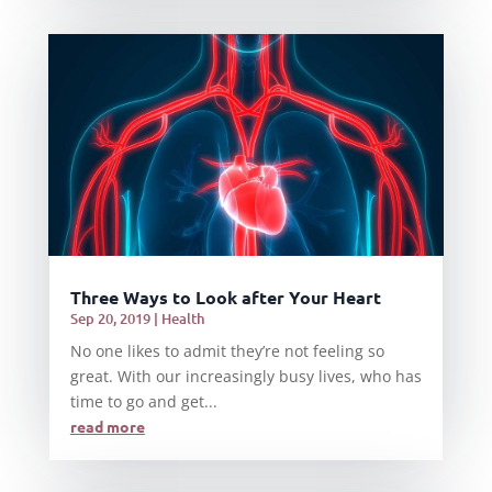
Three Ways to Look after Your Heart
Sep 20, 2019
|
Health
No one likes to admit they’re not feeling so
great. With our increasingly busy lives, who has
time to go and get...
read more