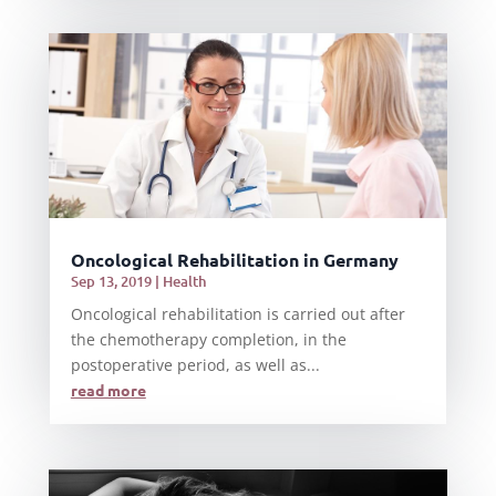
Oncological Rehabilitation in Germany
Sep 13, 2019
|
Health
Oncological rehabilitation is carried out after
the chemotherapy completion, in the
postoperative period, as well as...
read more