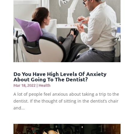
Do You Have High Levels Of Anxiety
About Going To The Dentist?
Mar 18, 2022
|
Health
A lot of people feel anxious about taking a trip to the
dentist. If the thought of sitting in the dentist’s chair
and...