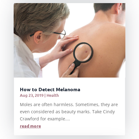
How to Detect Melanoma
Aug 23, 2019
|
Health
Moles are often harmless. Sometimes, they are
even considered as beauty marks. Take Cindy
Crawford for example....
read more