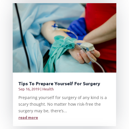
Tips To Prepare Yourself For Surgery
Sep 16, 2019
|
Health
Preparing yourself for surgery of any kind is a
scary thought. No matter how risk-free the
surgery may be, there’s...
read more