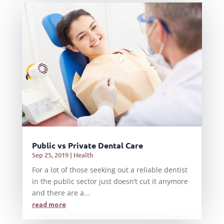
Public vs Private Dental Care
Sep 25, 2019
|
Health
For a lot of those seeking out a reliable dentist
in the public sector just doesn’t cut it anymore
and there are a...
read more